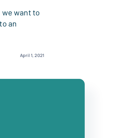
, we want to
to an
April 1, 2021