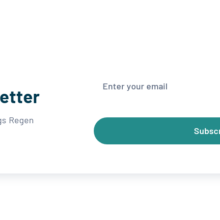
etter
ngs Regen
Subsc