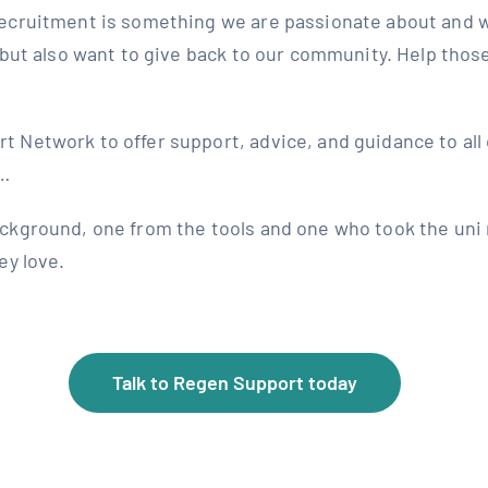
ecruitment is something we are passionate about and w
 but also want to give back to our community. Help thos
Network to offer support, advice, and guidance to all 
l…
ckground, one from the tools and one who took the uni 
ey love.
Talk to Regen Support today