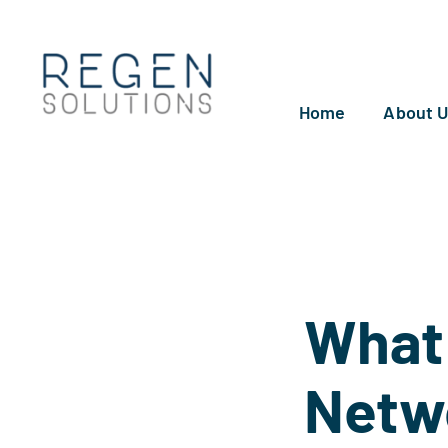
Skip
to
content
Home
About 
What 
Netw