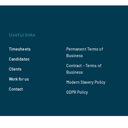
Useful links
Timesheets
Permanent Terms of
Business
Candidates
Contract – Terms of
Clients
Business
Work for us
Modern Slavery Policy
Contact
GDPR Policy