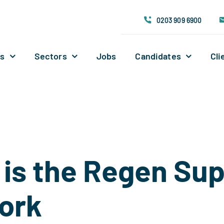
0203 909 6900
Us
Sectors
Jobs
Candidates
Cli
is the Regen Su
ork