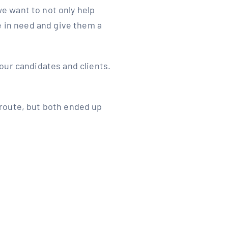
e want to not only help
e in need and give them a
our candidates and clients.
route, but both ended up