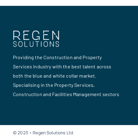
Providing the Construction and Property
Services industry with the best talent across
both the blue and white collar market.
Specialising in the Property Services,
Construction and Facilities Management sectors
© 2023 • Regen Solutions Ltd