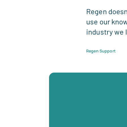
Regen doesn'
use our know
industry we 
Regen Support