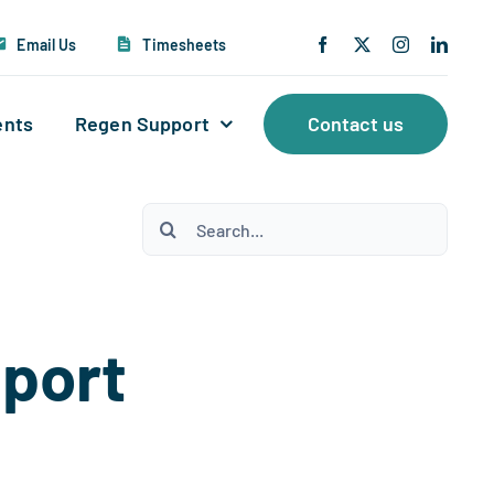
Email Us
Timesheets
ents
Regen Support
Contact us
Search
for:
pport