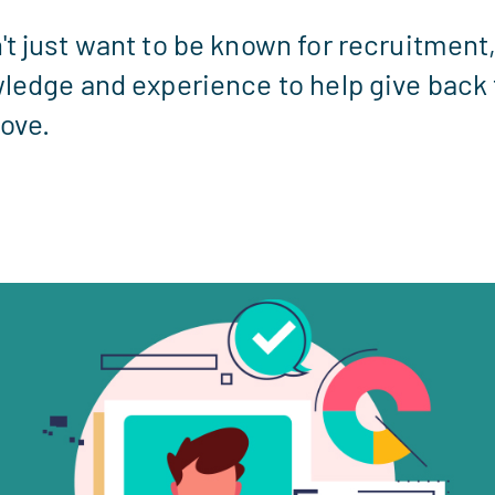
t just want to be known for recruitment
ledge and experience to help give back 
love.