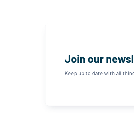
Join our newsl
Keep up to date with all thi