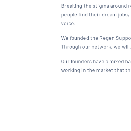
Breaking the stigma around r
people find their dream jobs,
voice.
We founded the Regen Support 
Through our network, we wil
Our founders have a mixed ba
working in the market that th