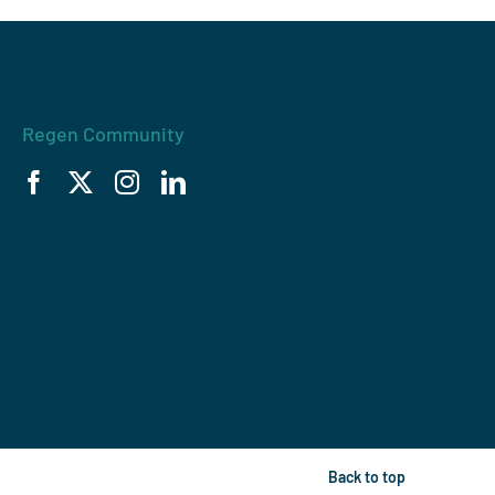
Regen Community
Back to top