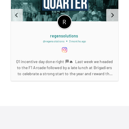
regensolutions
@regensolutions
3 months ago
Q1 incentive day done right 🏁🔥⁣ ⁣ Last week we headed
e
to the F1 Arcade followed by a late lunch at Brigadiers
to celebrate a strong start to the year and reward the
hard work the team has put in across Q1.⁣ ⁣ A huge
B
achievement seeing 9 consultants make the incentive
⁣
this quarter 👏⁣ ⁣ At Regen, we believe in recognising
performance, celebrating wins together, and building a
culture where hard work is rewarded.⁣ ⁣ Strong quarter.
Strong team. More to come 🚀