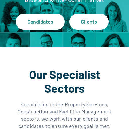
Clients
Candidates
Clients
Regen Support
Contact us
Our Specialist
Sectors
Specialising in the Property Services,
Construction and Facilities Management
sectors, we work with our clients and
candidates to ensure every goal is met.