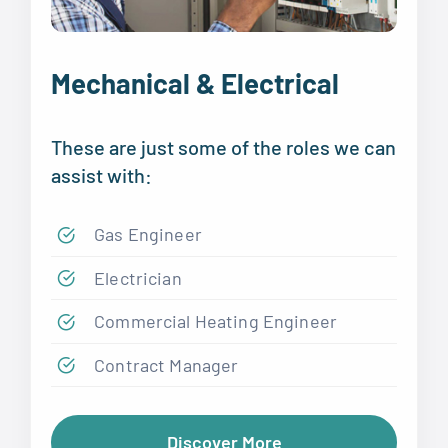
Mechanical & Electrical
These are just some of the roles we can
assist with:
Gas Engineer
Electrician
Commercial Heating Engineer
Contract Manager
Discover More