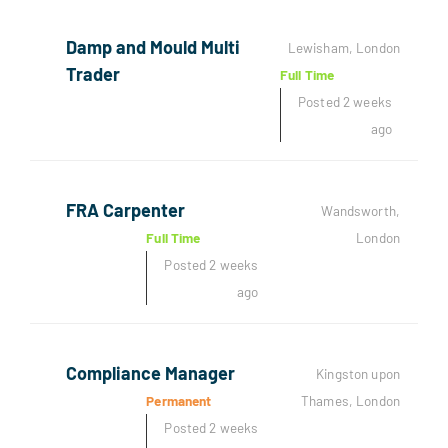
Damp and Mould Multi
Lewisham, London
Trader
Full Time
Posted 2 weeks
ago
FRA Carpenter
Wandsworth,
Full Time
London
Posted 2 weeks
ago
Compliance Manager
Kingston upon
Permanent
Thames, London
Posted 2 weeks