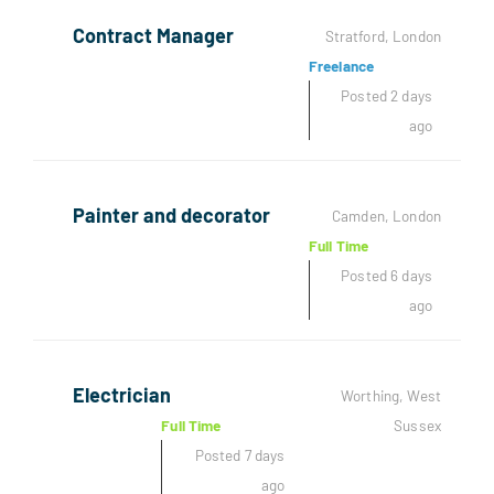
Contract Manager
Stratford, London
Freelance
Posted 2 days
ago
Painter and decorator
Camden, London
Full Time
Posted 6 days
ago
Electrician
Worthing, West
Full Time
Sussex
Posted 7 days
ago