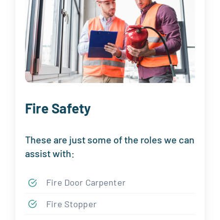
Fire Safety
These are just some of the roles we can
assist with:
Fire Door Carpenter
Fire Stopper