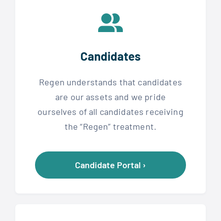
Candidates
Regen understands that candidates
are our assets and we pride
ourselves of all candidates receiving
the “Regen” treatment.
Candidate Portal ›