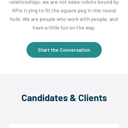
relationships, we are not sales robots bound by
KPIs trying to fit the square peg in the round
hole. We are people who work with people, and
have a little fun on the way.
Start the Conversation
Candidates & Clients