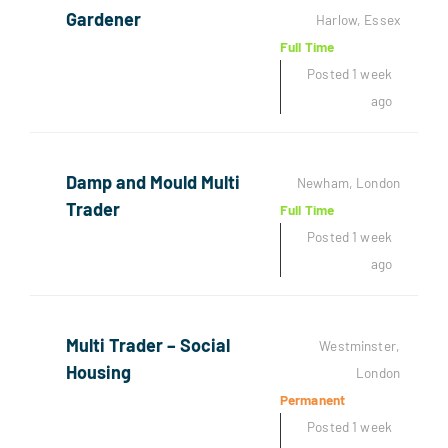
Gardener
Harlow, Essex
Full Time
Posted 1 week
ago
Damp and Mould Multi
Newham, London
Trader
Full Time
Posted 1 week
ago
Multi Trader – Social
Westminster,
Housing
London
Permanent
Posted 1 week