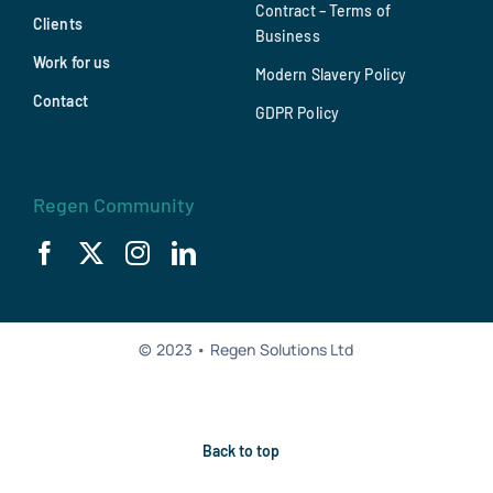
Contract – Terms of
Clients
Business
Work for us
Modern Slavery Policy
Contact
GDPR Policy
Regen Community
© 2023 • Regen Solutions Ltd
Back to top