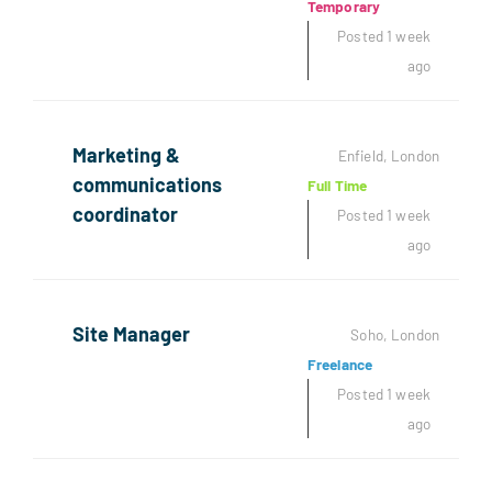
Temporary
Posted 1 week
ago
Marketing &
Enfield, London
communications
Full Time
coordinator
Posted 1 week
ago
Site Manager
Soho, London
Freelance
Posted 1 week
ago