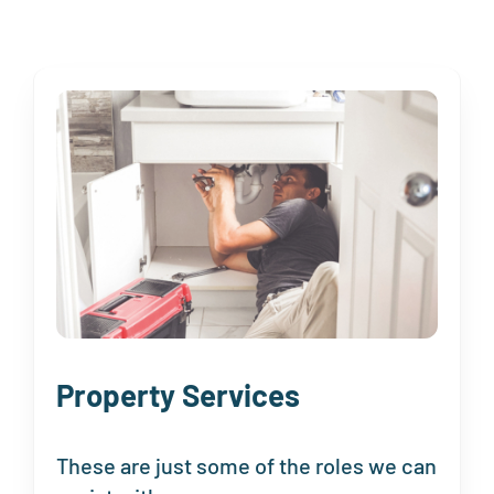
Property Services
These are just some of the roles we can