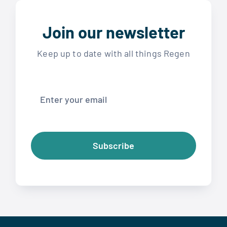
Join our newsletter
Keep up to date with all things Regen
Subscribe