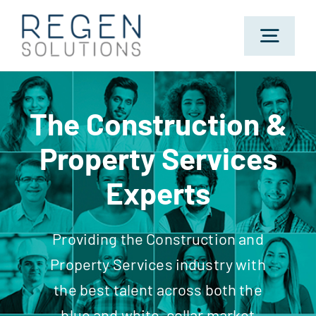
Skip
to
Toggl
content
Navig
Home
The Construction &
Property Services
About Us
Experts
Sectors
Providing the Construction and
Jobs
Property Services industry with
the best talent across both the
Candidates
blue and white-collar market