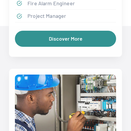
Fire Alarm Engineer
Project Manager
Discover More