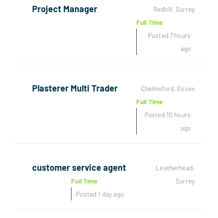
Project Manager
Redhill, Surrey
Full Time
Posted 7 hours
ago
Plasterer Multi Trader
Chelmsford, Essex
Full Time
Posted 10 hours
ago
customer service agent
Leatherhead,
Full Time
Surrey
Posted 1 day ago