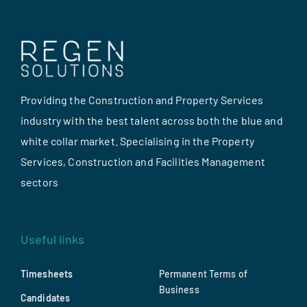
Providing the Construction and Property Services
industry with the best talent across both the blue and
white collar market. Specialising in the Property
Services, Construction and Facilities Management
sectors
Useful links
Timesheets
Permanent Terms of
Business
Candidates