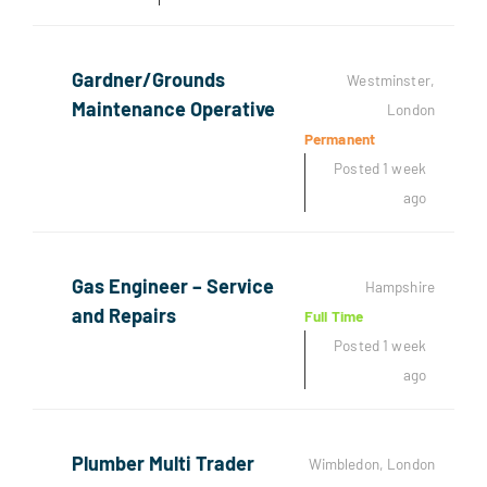
Gardner/Grounds
Westminster,
Maintenance Operative
London
Permanent
Posted 1 week
ago
Gas Engineer – Service
Hampshire
and Repairs
Full Time
Posted 1 week
ago
Plumber Multi Trader
Wimbledon, London