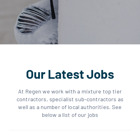
Our Latest Jobs
At Regen we work with a mixture top tier
contractors, specialist sub-contractors as
well as a number of local authorities. See
below a list of our jobs