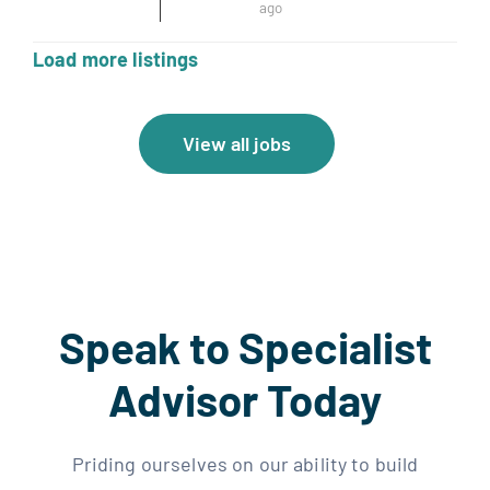
ago
Load more listings
View all jobs
Speak to Specialist
Advisor Today
Priding ourselves on our ability to build