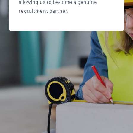
allowing us to become a genuine
recruitment partner.