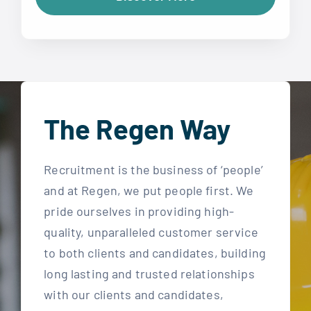
The Regen Way
Recruitment is the business of ‘people’
and at Regen, we put people first. We
pride ourselves in providing high-
quality, unparalleled customer service
to both clients and candidates, building
long lasting and trusted relationships
with our clients and candidates,