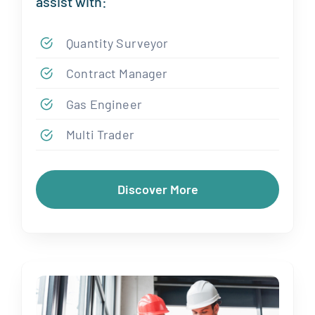
assist with:
Quantity Surveyor
Contract Manager
Gas Engineer
Multi Trader
Discover More