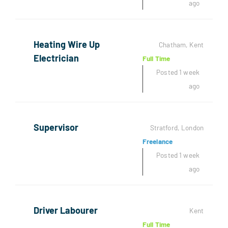
ago
Heating Wire Up
Chatham, Kent
Electrician
Full Time
Posted 1 week
ago
Supervisor
Stratford, London
Freelance
Posted 1 week
ago
Driver Labourer
Kent
Full Time