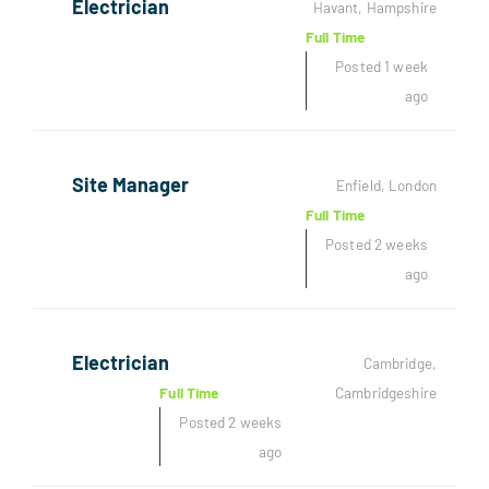
Electrician
Havant, Hampshire
Full Time
Posted 1 week
ago
Site Manager
Enfield, London
Full Time
Posted 2 weeks
ago
Electrician
Cambridge,
Full Time
Cambridgeshire
Posted 2 weeks
ago