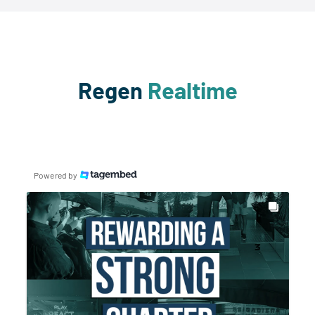
Regen
Realtime
Powered by