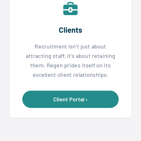
Clients
Recruitment isn’t just about
attracting staff, it’s about retaining
them. Regen prides itself on its
excellent client relationships.
Client Portal ›