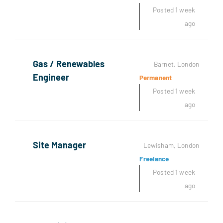
Posted 1 week
ago
Gas / Renewables
Barnet, London
Engineer
Permanent
Posted 1 week
ago
Site Manager
Lewisham, London
Freelance
Posted 1 week
ago