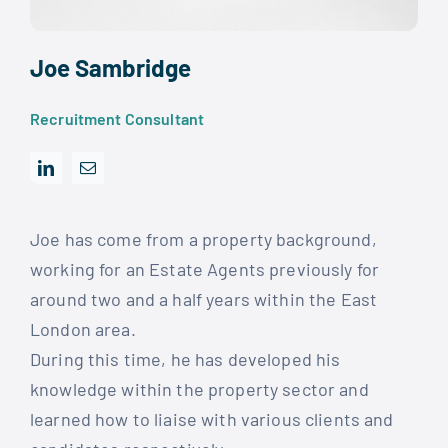
Joe Sambridge
Recruitment Consultant
Joe has come from a property background,
working for an Estate Agents previously for
around two and a half years within the East
London area.
During this time, he has developed his
knowledge within the property sector and
learned how to liaise with various clients and