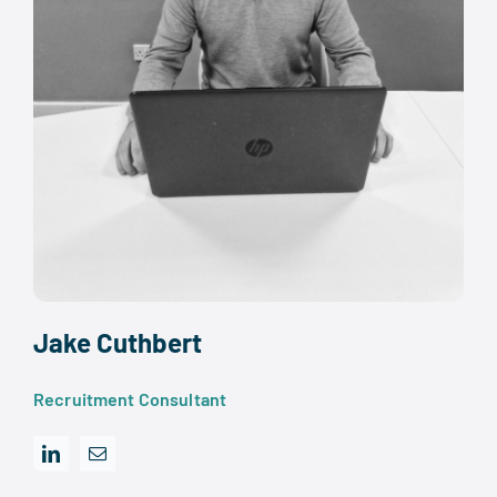
Jake Cuthbert
Recruitment Consultant