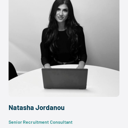
Natasha Jordanou
Senior Recruitment Consultant