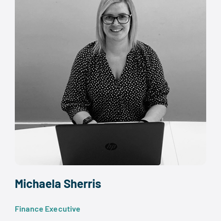
Michaela Sherris
Finance Executive