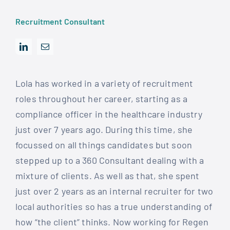
Recruitment Consultant
Lola has worked in a variety of recruitment
roles throughout her career, starting as a
compliance officer in the healthcare industry
just over 7 years ago. During this time, she
focussed on all things candidates but soon
stepped up to a 360 Consultant dealing with a
mixture of clients. As well as that, she spent
just over 2 years as an internal recruiter for two
local authorities so has a true understanding of
how “the client” thinks. Now working for Regen