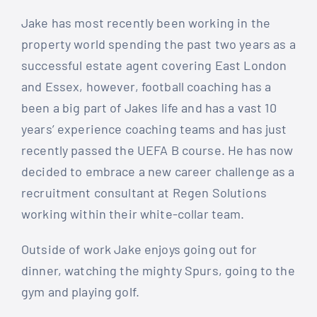
Jake has most recently been working in the
property world spending the past two years as a
successful estate agent covering East London
and Essex, however, football coaching has a
been a big part of Jakes life and has a vast 10
years’ experience coaching teams and has just
recently passed the UEFA B course. He has now
decided to embrace a new career challenge as a
recruitment consultant at Regen Solutions
working within their white-collar team.
Outside of work Jake enjoys going out for
dinner, watching the mighty Spurs, going to the
gym and playing golf.