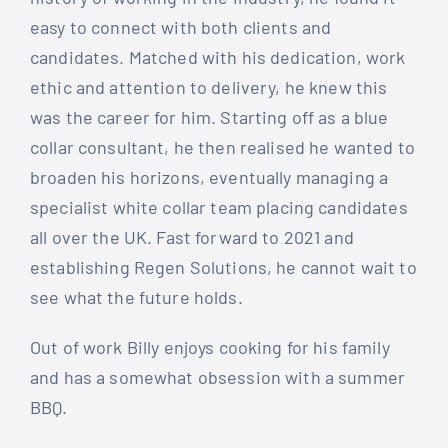
easy to connect with both clients and
candidates. Matched with his dedication, work
ethic and attention to delivery, he knew this
was the career for him. Starting off as a blue
collar consultant, he then realised he wanted to
broaden his horizons, eventually managing a
specialist white collar team placing candidates
all over the UK. Fast forward to 2021 and
establishing Regen Solutions, he cannot wait to
see what the future holds.
Out of work Billy enjoys cooking for his family
and has a somewhat obsession with a summer
BBQ.