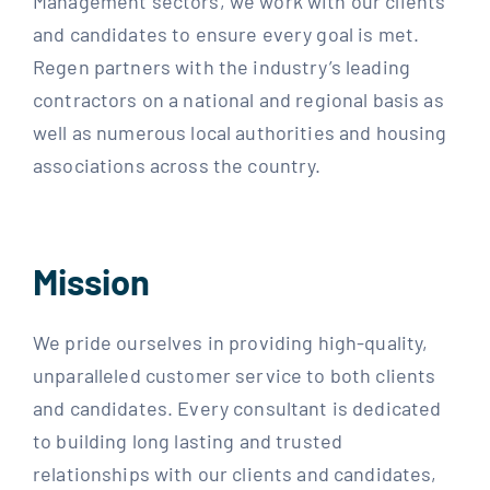
Management sectors, we work with our clients
and candidates to ensure every goal is met.
Regen partners with the industry’s leading
contractors on a national and regional basis as
well as numerous local authorities and housing
associations across the country.
Mission
We pride ourselves in providing high-quality,
unparalleled customer service to both clients
and candidates. Every consultant is dedicated
to building long lasting and trusted
relationships with our clients and candidates,