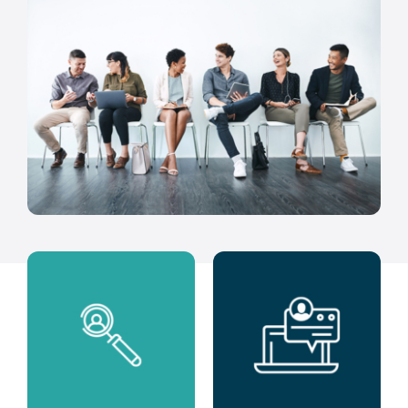
Clients
Regen Support
Contact us