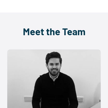
Meet the Team