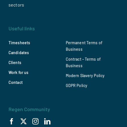
sectors
Useful links
Timesheets
Permanent Terms of
Business
Candidates
Contract – Terms of
Clients
Business
Work for us
Modern Slavery Policy
Contact
GDPR Policy
Regen Community