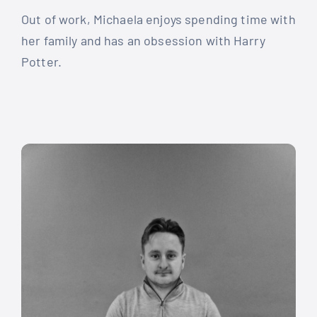
Out of work, Michaela enjoys spending time with
her family and has an obsession with Harry
Potter.