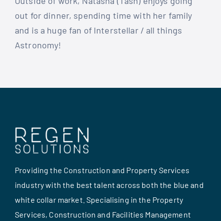
Outside of work, Natasha (Tash) enjoys going
out for dinner, spending time with her family
and is a huge fan of Interstellar / all things
Astronomy!
Providing the Construction and Property Services
industry with the best talent across both the blue and
white collar market. Specialising in the Property
Services, Construction and Facilities Management