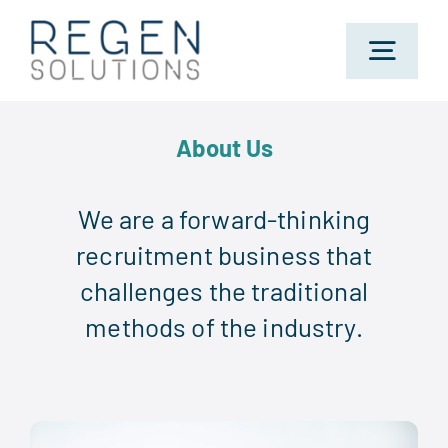
Skip
to
Toggl
content
Navig
Home
About Us
About Us
We are a forward-thinking
recruitment business that
challenges the traditional
Sectors
methods of the industry.
Jobs
Candidates