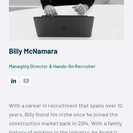
Billy McNamara
Managing Director & Hands-On Recruiter
With a career in recruitment that spans over 10
years, Billy found his niche once he joined the
construction market back in 2014. With a family
history of working in the industry, he found it