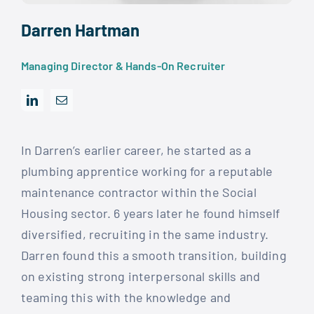
Darren Hartman
Managing Director & Hands-On Recruiter
In Darren’s earlier career, he started as a
plumbing apprentice working for a reputable
maintenance contractor within the Social
Housing sector. 6 years later he found himself
diversified, recruiting in the same industry.
Darren found this a smooth transition, building
on existing strong interpersonal skills and
teaming this with the knowledge and