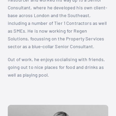
Consultant, where he developed his own client-
base across London and the Southeast,
including a number of Tier 1 Contractors as well
as SMEs. He is now working for Regen
Solutions, focussing on the Property Services
sector as a blue-collar Senior Consultant.
Out of work, he enjoys socialising with friends,
going out to nice places for food and drinks as
well as playing pool.