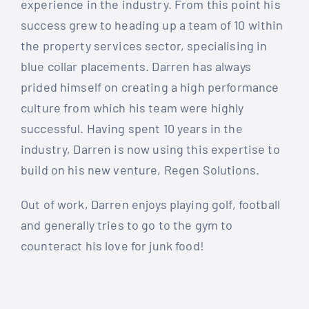
experience in the industry. From this point his
success grew to heading up a team of 10 within
the property services sector, specialising in
blue collar placements. Darren has always
prided himself on creating a high performance
culture from which his team were highly
successful. Having spent 10 years in the
industry, Darren is now using this expertise to
build on his new venture, Regen Solutions.
Out of work, Darren enjoys playing golf, football
and generally tries to go to the gym to
counteract his love for junk food!