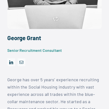
George Grant
Senior Recruitment Consultant
George has over 5 years’ experience recruiting
within the Social Housing industry with vast
experience across all trades within the blue-
collar maintenance sector. He started as a
Resourcer and worked his way up to a Senior