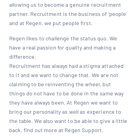
allowing us to become a genuine recruitment
partner. Recruitment is the business of ‘people’
and at Regen, we put people first.
Regen likes to challenge the status quo. We
have a real passion for quality and making a
difference.
Recruitment has always had a stigma attached
to it and we want to change that. We are not
claiming to be reinventing the wheel, but
things do not have to be done in the same way
they have always been. At Regen we want to
bring our personality as well as experience to
the table. We also want to be able to give a little
back, find out more at Regen Support.