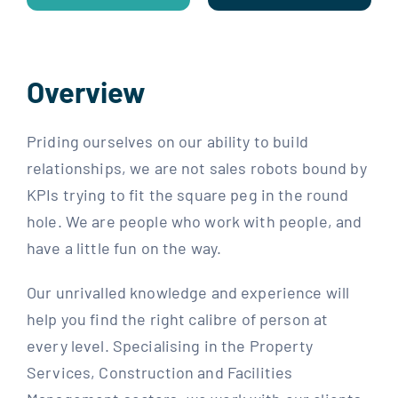
Overview
Priding ourselves on our ability to build
relationships, we are not sales robots bound by
KPIs trying to fit the square peg in the round
hole. We are people who work with people, and
have a little fun on the way.
Our unrivalled knowledge and experience will
help you find the right calibre of person at
every level. Specialising in the Property
Services, Construction and Facilities