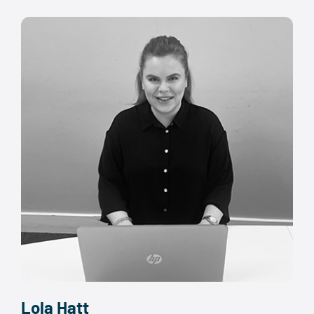
Lola Hatt