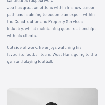
candidates respectively.
Joe has great ambitions within his new career
path and is aiming to become an expert within
the Construction and Property Services
Industry, whilst maintaining good relationships
with his clients.
Outside of work, he enjoys watching his
favourite football team, West Ham, going to the
gym and playing football.