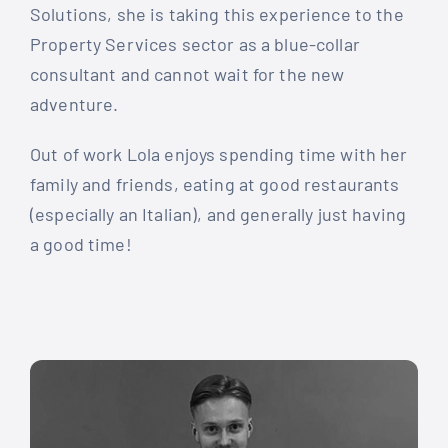
Solutions, she is taking this experience to the
Property Services sector as a blue-collar
consultant and cannot wait for the new
adventure.
Out of work Lola enjoys spending time with her
family and friends, eating at good restaurants
(especially an Italian), and generally just having
a good time!