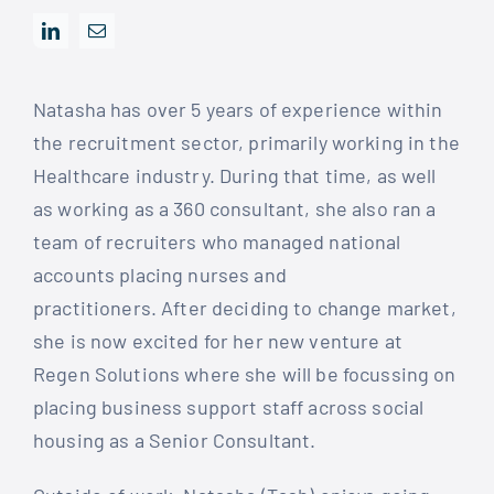
Natasha has over 5 years of experience within
the recruitment sector, primarily working in the
Healthcare industry. During that time, as well
as working as a 360 consultant, she also ran a
team of recruiters who managed national
accounts placing nurses and
practitioners. After deciding to change market,
she is now excited for her new venture at
Regen Solutions where she will be focussing on
placing business support staff across social
housing as a Senior Consultant.