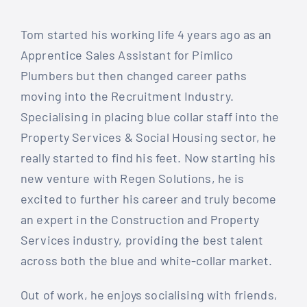
Tom started his working life 4 years ago as an
Apprentice Sales Assistant for Pimlico
Plumbers but then changed career paths
moving into the Recruitment Industry.
Specialising in placing blue collar staff into the
Property Services & Social Housing sector, he
really started to find his feet. Now starting his
new venture with Regen Solutions, he is
excited to further his career and truly become
an expert in the Construction and Property
Services industry, providing the best talent
across both the blue and white-collar market.
Out of work, he enjoys socialising with friends,