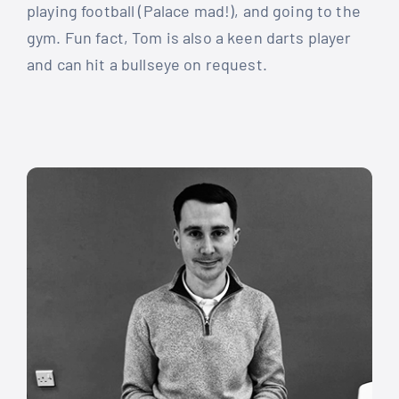
playing football (Palace mad!), and going to the
gym. Fun fact, Tom is also a keen darts player
and can hit a bullseye on request.