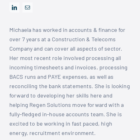
Michaela has worked in accounts & finance for
over 7 years at a Construction & Telecoms
Company and can cover all aspects of sector.
Her most recent role involved processing all
incoming timesheets and invoices, processing
BACS runs and PAYE expenses, as well as
reconciling the bank statements. She is looking
forward to developing her skills here and
helping Regen Solutions move forward with a
fully-fledged in-house accounts team. She is
excited to be working in fast paced, high
energy, recruitment environment.