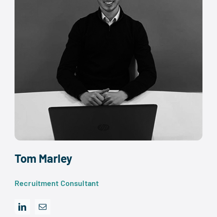
Tom Marley
Recruitment Consultant