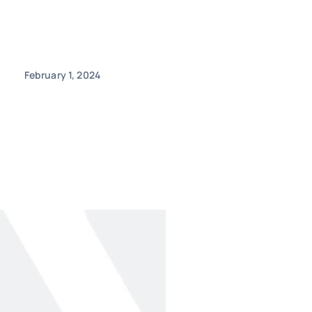
February 1, 2024