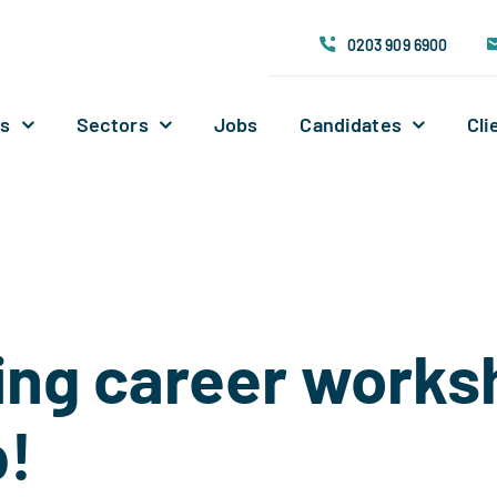
0203 909 6900
Us
Sectors
Jobs
Candidates
Cli
ing career work
p!