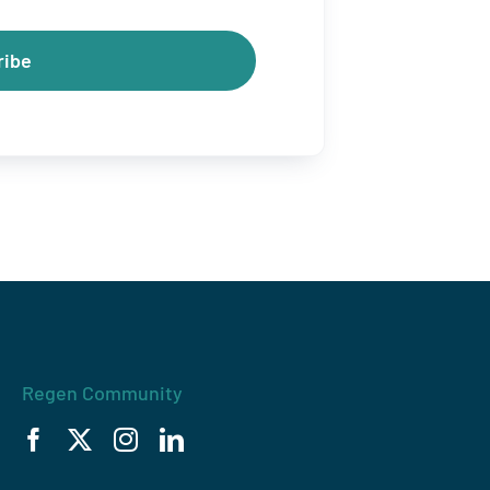
ribe
Regen Community