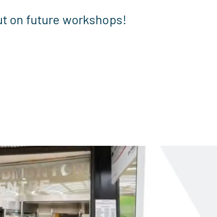
ut on future workshops!