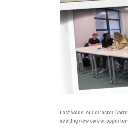
Last week, our director Darre
seeking new career opportuniti