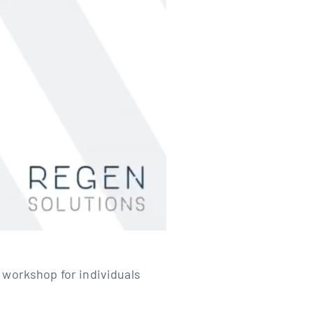
 workshop for individuals