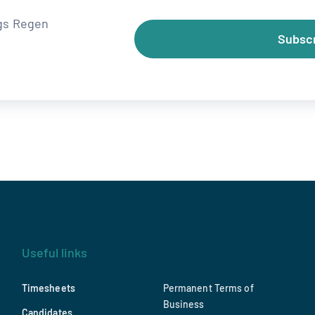
ngs Regen
Subsc
Useful links
Timesheets
Permanent Terms of
Business
Candidates