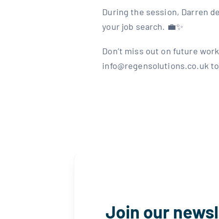
During the session, Darren de
your job search. 💼✨⁣ ⁣
Don’t miss out on future work
info@regensolutions.co.uk to j
Join our newsl