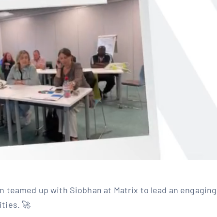
n teamed up with Siobhan at Matrix to lead an engaging
es. 🚀⁣ ⁣