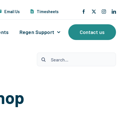
Email Us
Timesheets
ents
Regen Support
Contact us
Search
for:
shop