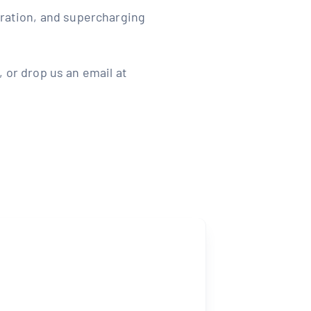
aration, and supercharging
 or drop us an email at