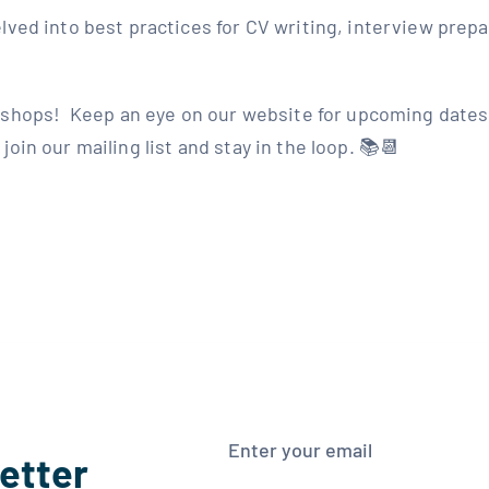
lved into best practices for CV writing, interview prep
shops!⁣ ⁣ Keep an eye on our website for upcoming dates,
oin our mailing list and stay in the loop. 📚📆
etter