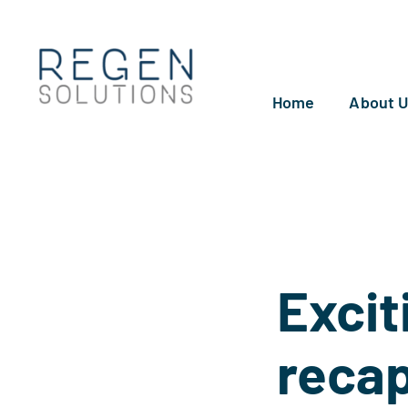
Skip
to
content
Home
About 
Excit
reca