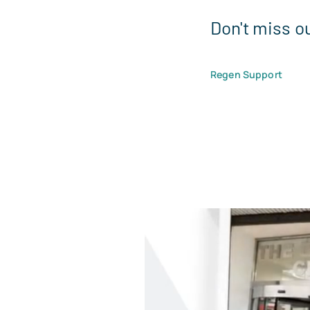
Don't miss o
Regen Support