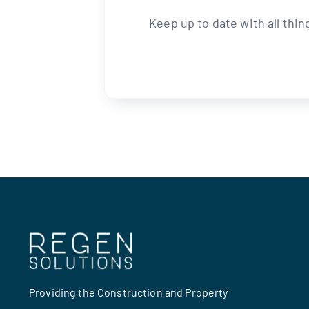
Keep up to date with all thi
Providing the Construction and Property