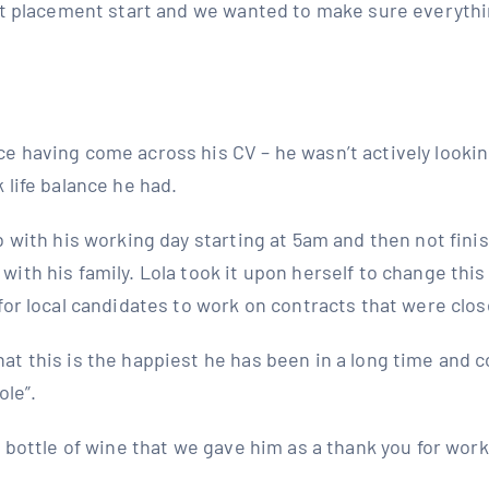
rst placement start and we wanted to make sure everythi
e having come across his CV – he wasn’t actively looki
 life balance he had.
b with his working day starting at 5am and then not fin
ith his family. Lola took it upon herself to change this
for local candidates to work on contracts that were clo
t this is the happiest he has been in a long time and c
ole”.
e bottle of wine that we gave him as a thank you for work