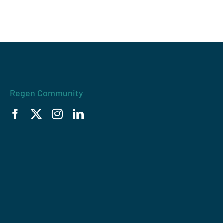
Regen Community