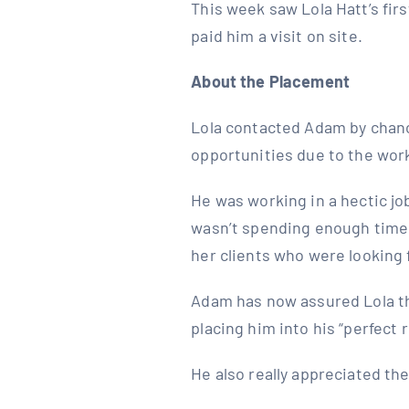
This week saw Lola Hatt’s fi
paid him a visit on site.
About the Placement
Lola contacted Adam by chanc
opportunities due to the work
He was working in a hectic jo
wasn’t spending enough time w
her clients who were looking 
Adam has now assured Lola tha
placing him into his “perfect r
He also really appreciated th