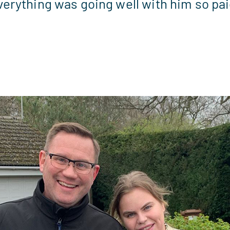
erything was going well with him so paid