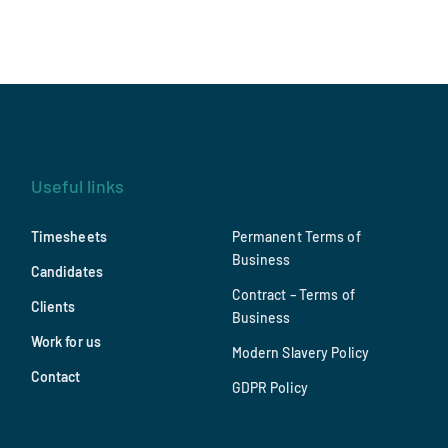
Useful links
Timesheets
Permanent Terms of
Business
Candidates
Contract – Terms of
Clients
Business
Work for us
Modern Slavery Policy
Contact
GDPR Policy