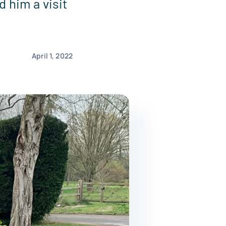
 him a visit
April 1, 2022