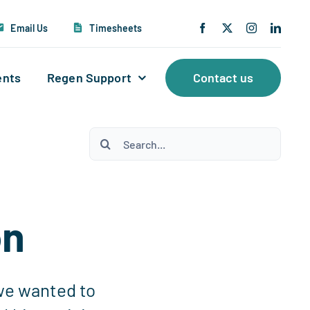
Email Us
Timesheets
ents
Regen Support
Contact us
Search
for:
on
 we wanted to