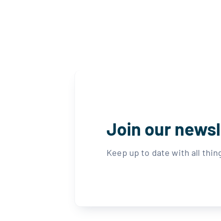
Join our newsl
Keep up to date with all thi