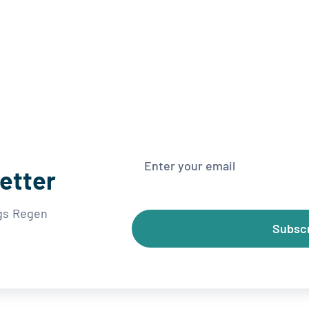
etter
ngs Regen
Subsc