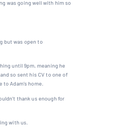
ng was going well with him so
ng but was open to
ishing until 9pm, meaning he
 and so sent his CV to one of
se to Adam’s home.
ouldn’t thank us enough for
ing with us.