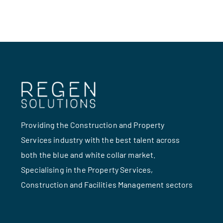
Providing the Construction and Property
Services industry with the best talent across
both the blue and white collar market.
Specialising in the Property Services,
Construction and Facilities Management sectors