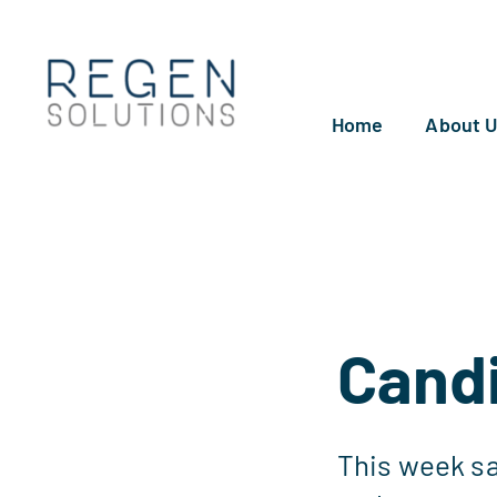
Skip
to
content
Home
About 
Candi
This week sa