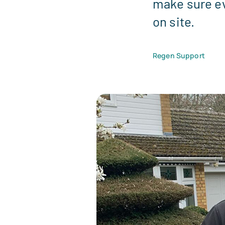
make sure ev
on site.
Regen Support