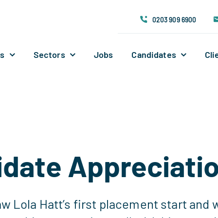
0203 909 6900
Us
Sectors
Jobs
Candidates
Cli
date Appreciati
w Lola Hatt’s first placement start and