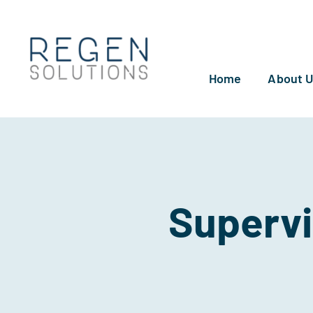
Skip
to
content
Home
About 
Supervi