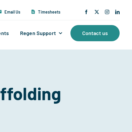
Email Us
Timesheets
ents
Regen Support
Contact us
ffolding