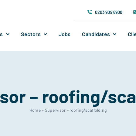
0203 909 6900
Us
Sectors
Jobs
Candidates
Cli
sor – roofing/sca
Home
»
Supervisor – roofing/scaffolding