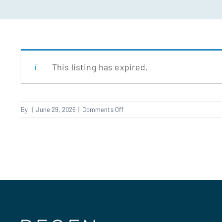
This listing has expired.
on
By
|
June 29, 2026
|
Comments Off
Supervisor
–
roofing/scaffolding