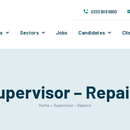
0203 909 6900
Us
Sectors
Jobs
Candidates
Cli
upervisor – Repai
Home
»
Supervisor – Repairs