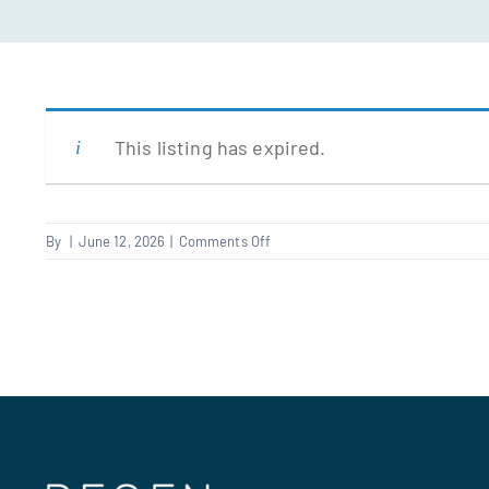
This listing has expired.
on
By
|
June 12, 2026
|
Comments Off
Supervisor
–
Repairs