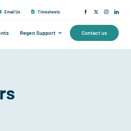
Email Us
Timesheets
ents
Regen Support
Contact us
rs