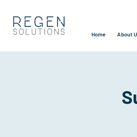
Skip
to
content
Home
About 
S