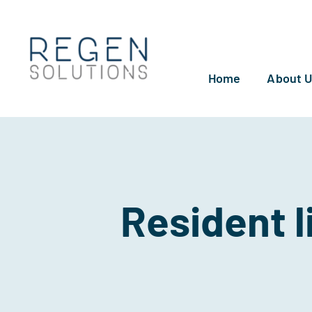
Skip
to
content
Home
About 
Resident l