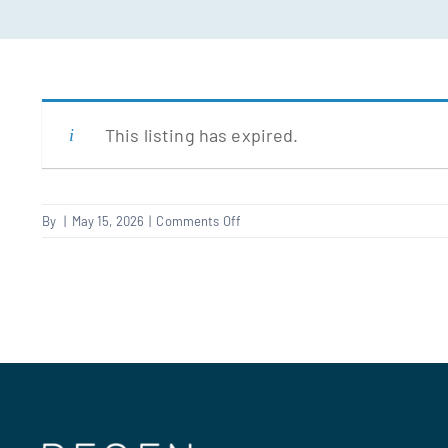
This listing has expired.
on
By
|
May 15, 2026
|
Comments Off
Resident
liaison
officer
–
East
London