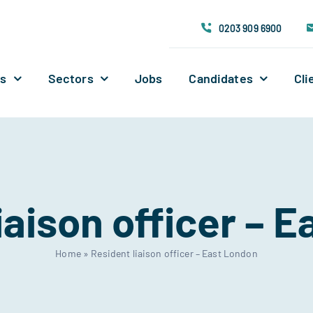
0203 909 6900
Us
Sectors
Jobs
Candidates
Cli
iaison officer – 
Home
»
Resident liaison officer – East London