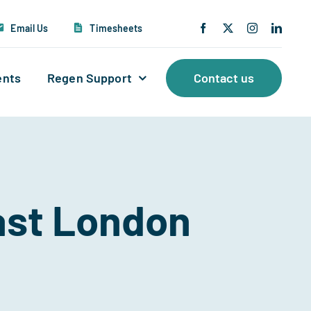
Email Us
Timesheets
ents
Regen Support
Contact us
East London