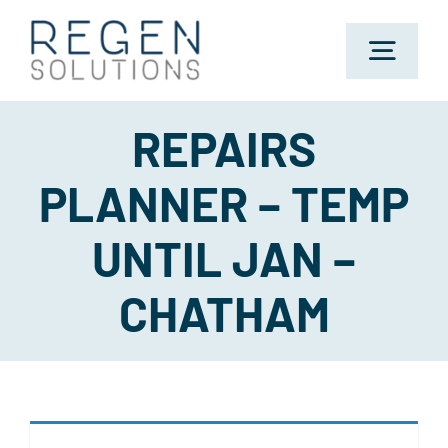
Skip
to
Toggl
content
Navig
REPAIRS
Home
PLANNER – TEMP
About Us
UNTIL JAN –
Sectors
CHATHAM
Jobs
Candidates