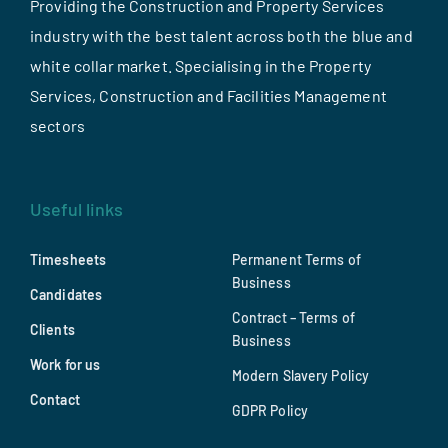
Providing the Construction and Property Services
industry with the best talent across both the blue and
white collar market. Specialising in the Property
Services, Construction and Facilities Management
sectors
Useful links
Timesheets
Permanent Terms of
Business
Candidates
Contract – Terms of
Clients
Business
Work for us
Modern Slavery Policy
Contact
GDPR Policy