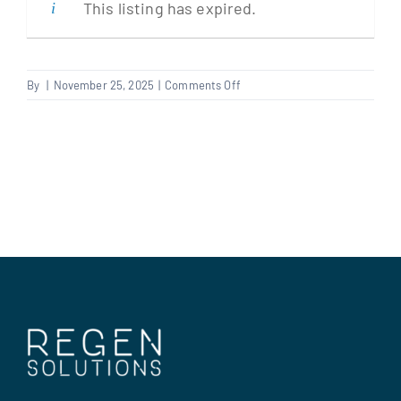
This listing has expired.
Clients
on
By
|
November 25, 2025
|
Comments Off
REPAIRS
Regen Support
PLANNER
–
TEMP
Contact us
UNTIL
JAN
–
CHATHAM