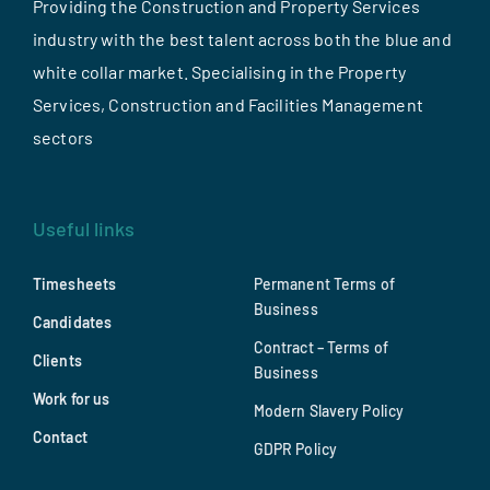
Providing the Construction and Property Services
industry with the best talent across both the blue and
white collar market. Specialising in the Property
Services, Construction and Facilities Management
sectors
Useful links
Timesheets
Permanent Terms of
Business
Candidates
Contract – Terms of
Clients
Business
Work for us
Modern Slavery Policy
Contact
GDPR Policy