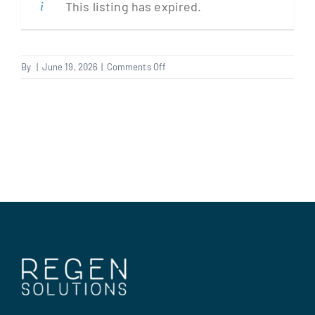
This listing has expired.
Clients
on
By
|
June 19, 2026
|
Comments Off
Plumber
Regen Support
Contact us