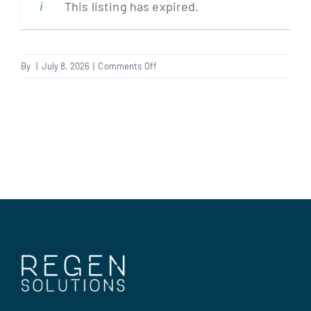
This listing has expired.
Clients
on
By
|
July 8, 2026
|
Comments Off
Plasterer
Regen Support
Contact us