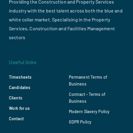
Providing the Construction and Property Services
industry with the best talent across both the blue and
white collar market. Specialising in the Property
Services, Construction and Facilities Management
sectors
Useful links
Timesheets
Permanent Terms of
Business
Candidates
Contract – Terms of
Clients
Business
Work for us
Modern Slavery Policy
Contact
GDPR Policy