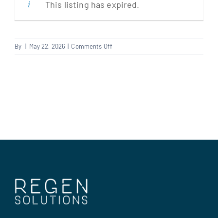
This listing has expired.
Clients
on
By
|
May 22, 2026
|
Comments Off
Plasterer
Regen Support
Contact us