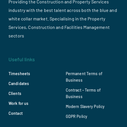
Providing the Construction and Property Services
industry with the best talent across both the blue and
white collar market. Specialising in the Property
Services, Construction and Facilities Management
sectors
Useful links
Timesheets
Permanent Terms of
Business
Candidates
Contract – Terms of
Clients
Business
Work for us
Modern Slavery Policy
Contact
GDPR Policy