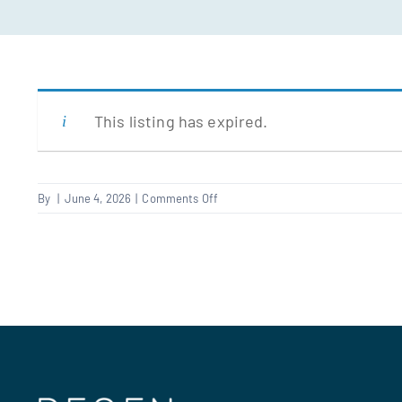
This listing has expired.
on
By
|
June 4, 2026
|
Comments Off
Planner
–
NW2