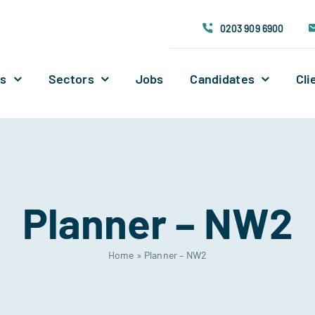
0203 909 6900
Us
Sectors
Jobs
Candidates
Cli
Planner – NW2
Home
»
Planner – NW2