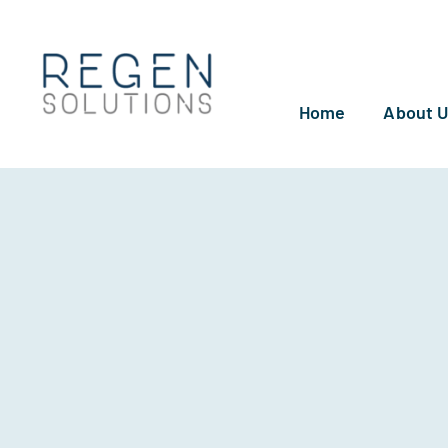
Skip
to
content
Home
About 