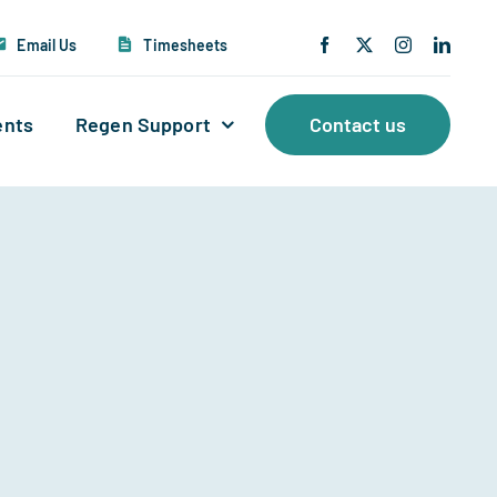
Email Us
Timesheets
ents
Regen Support
Contact us