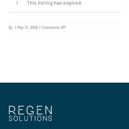
This listing has expired.
Clients
on
By
|
May 13, 2026
|
Comments Off
Multi
Regen Support
Trader
Contact us