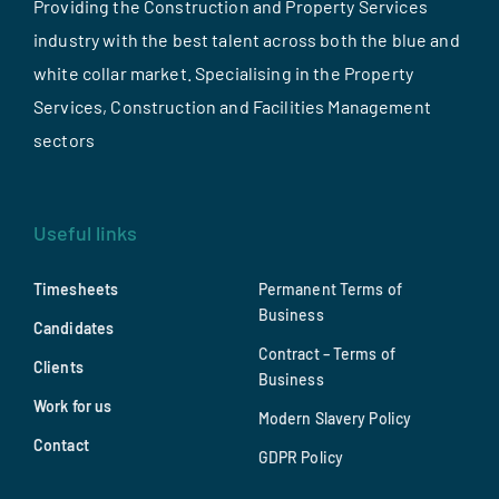
Providing the Construction and Property Services
industry with the best talent across both the blue and
white collar market. Specialising in the Property
Services, Construction and Facilities Management
sectors
Useful links
Timesheets
Permanent Terms of
Business
Candidates
Contract – Terms of
Clients
Business
Work for us
Modern Slavery Policy
Contact
GDPR Policy