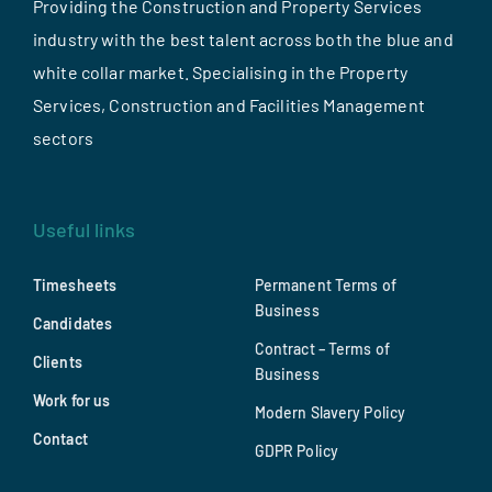
Providing the Construction and Property Services
industry with the best talent across both the blue and
white collar market. Specialising in the Property
Services, Construction and Facilities Management
sectors
Useful links
Timesheets
Permanent Terms of
Business
Candidates
Contract – Terms of
Clients
Business
Work for us
Modern Slavery Policy
Contact
GDPR Policy