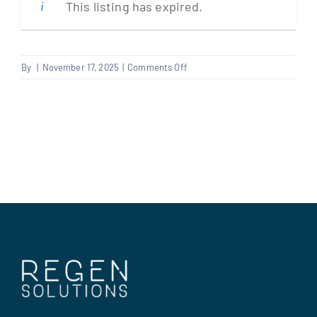
This listing has expired.
Clients
on
By
|
November 17, 2025
|
Comments Off
Multi
Regen Support
Trader
Contact us