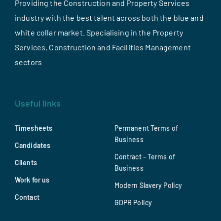
Providing the Construction and Property Services
industry with the best talent across both the blue and
white collar market. Specialising in the Property
Services, Construction and Facilities Management
sectors
Useful links
Timesheets
Permanent Terms of
Business
Candidates
Contract – Terms of
Clients
Business
Work for us
Modern Slavery Policy
Contact
GDPR Policy