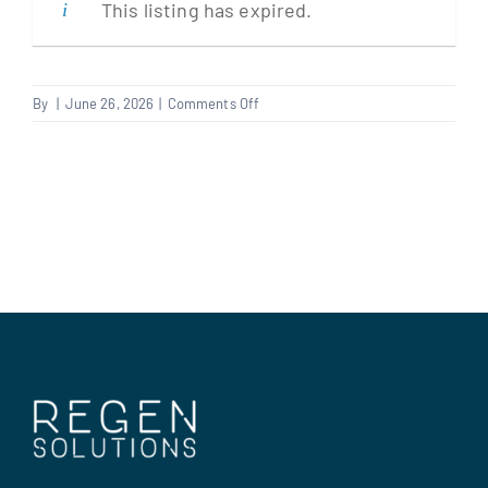
This listing has expired.
Clients
on
By
|
June 26, 2026
|
Comments Off
Kitchen
Regen Support
Fitter
Contact us