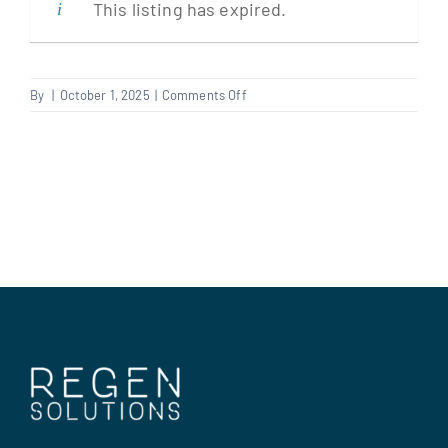
This listing has expired.
Clients
on
By
|
October 1, 2025
|
Comments Off
Gas
Regen Support
Engineer
Contact us