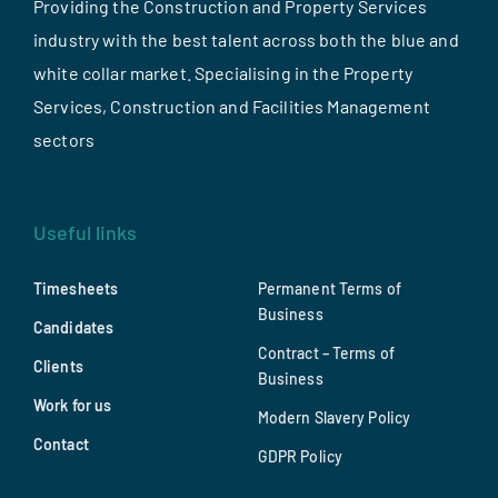
Providing the Construction and Property Services
industry with the best talent across both the blue and
white collar market. Specialising in the Property
Services, Construction and Facilities Management
sectors
Useful links
Timesheets
Permanent Terms of
Business
Candidates
Contract – Terms of
Clients
Business
Work for us
Modern Slavery Policy
Contact
GDPR Policy