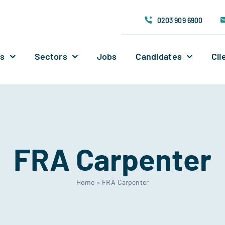
0203 909 6900
Us
Sectors
Jobs
Candidates
Cli
FRA Carpenter
Home
»
FRA Carpenter