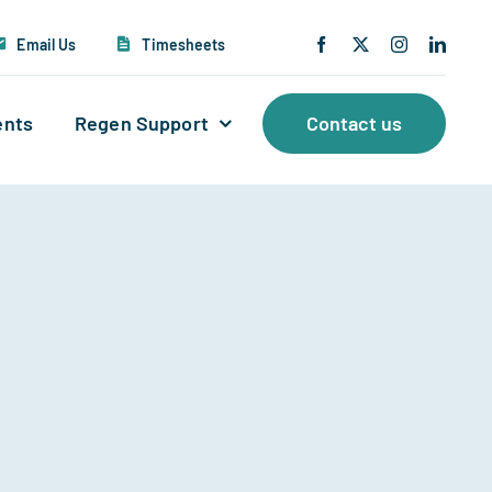
Email Us
Timesheets
ents
Regen Support
Contact us