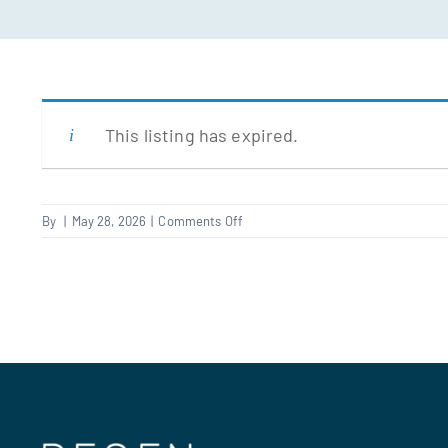
This listing has expired.
on
By
|
May 28, 2026
|
Comments Off
FRA
Carpenter