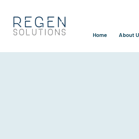
Skip
to
content
Home
About 