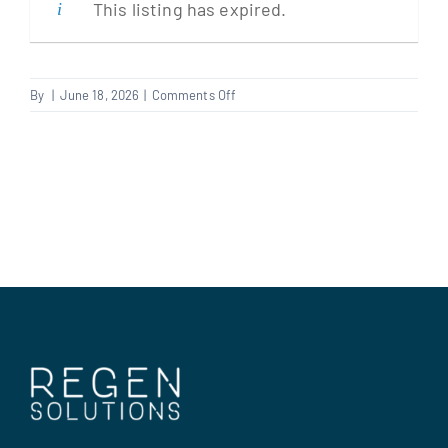
This listing has expired.
Clients
on
By
|
June 18, 2026
|
Comments Off
Fire
Regen Support
Stopper
Contact us