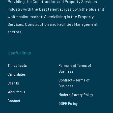
Providing the Construction and Property Services
industry with the best talent across both the blue and
white collar market. Specialising in the Property
Services, Construction and Facilities Management
sectors
Useful links
Timesheets
Permanent Terms of
Business
Candidates
Contract – Terms of
Clients
Business
Work for us
Modern Slavery Policy
Contact
GDPR Policy