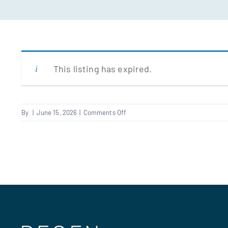
This listing has expired.
on
By
|
June 15, 2026
|
Comments Off
Fire
Alarm
Engineer