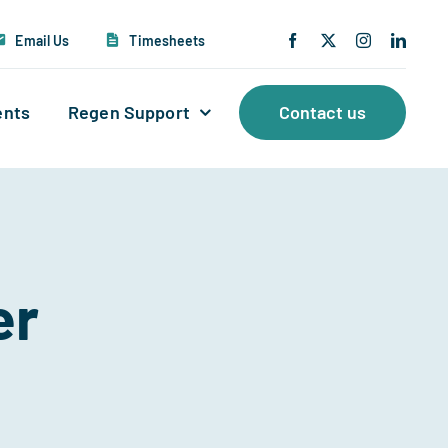
Email Us
Timesheets
ents
Regen Support
Contact us
er