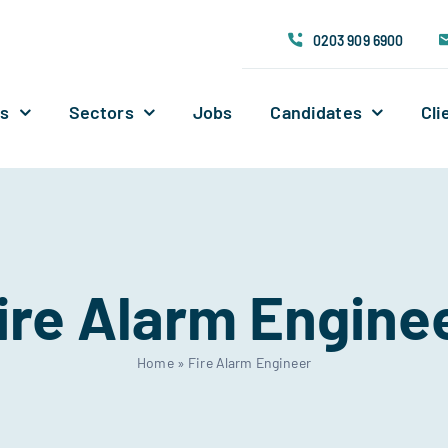
0203 909 6900
Us
Sectors
Jobs
Candidates
Cli
ire Alarm Engine
Home
»
Fire Alarm Engineer