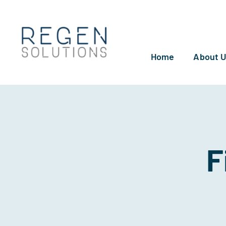
Skip
to
content
Home
About 
F