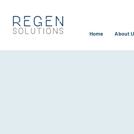
Skip
to
content
Home
About 