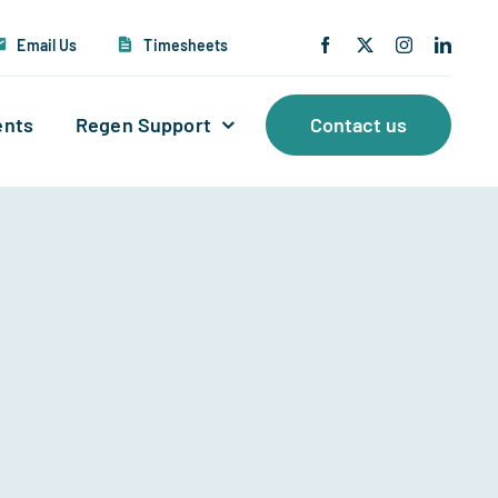
Email Us
Timesheets
ents
Regen Support
Contact us