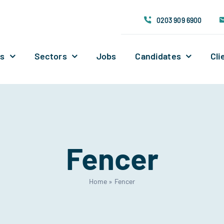
0203 909 6900
Us
Sectors
Jobs
Candidates
Cli
Fencer
Home
»
Fencer