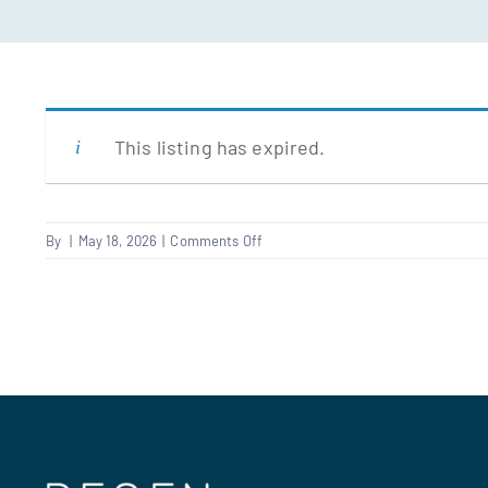
This listing has expired.
on
By
|
May 18, 2026
|
Comments Off
Fencer