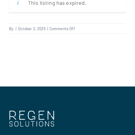
This listing has expired.
Clients
on
By
|
October 2, 2025
|
Comments Off
Electrician
Regen Support
(Renewables)
Contact us