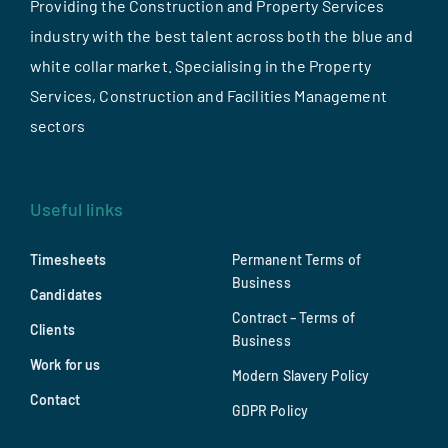
Providing the Construction and Property Services
industry with the best talent across both the blue and
white collar market. Specialising in the Property
Services, Construction and Facilities Management
sectors
Useful links
Timesheets
Permanent Terms of
Business
Candidates
Contract – Terms of
Clients
Business
Work for us
Modern Slavery Policy
Contact
GDPR Policy