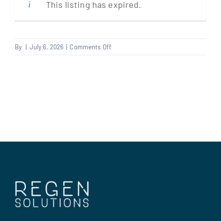
This listing has expired.
Clients
on
By
|
July 6, 2026
|
Comments Off
Electrician
Regen Support
Contact us