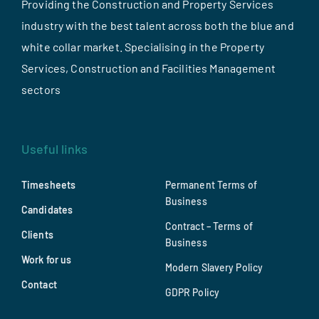
Providing the Construction and Property Services
industry with the best talent across both the blue and
white collar market. Specialising in the Property
Services, Construction and Facilities Management
sectors
Useful links
Timesheets
Permanent Terms of
Business
Candidates
Contract – Terms of
Clients
Business
Work for us
Modern Slavery Policy
Contact
GDPR Policy