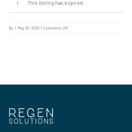
This listing has expired.
Clients
on
By
|
May 26, 2026
|
Comments Off
Electrician
Regen Support
Contact us