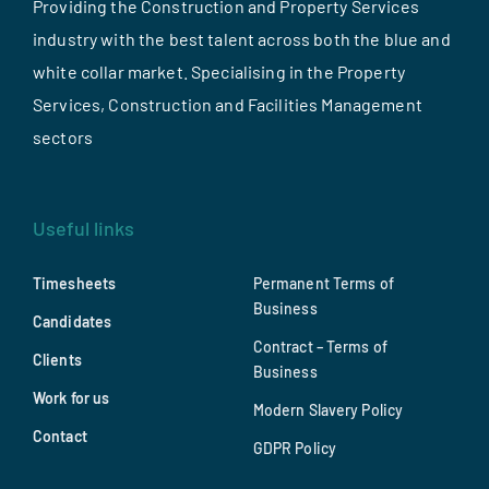
Providing the Construction and Property Services
industry with the best talent across both the blue and
white collar market. Specialising in the Property
Services, Construction and Facilities Management
sectors
Useful links
Timesheets
Permanent Terms of
Business
Candidates
Contract – Terms of
Clients
Business
Work for us
Modern Slavery Policy
Contact
GDPR Policy