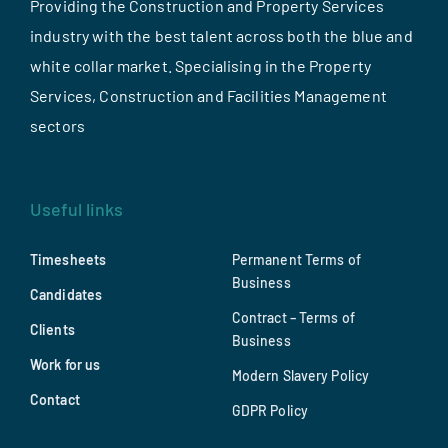
Providing the Construction and Property Services
industry with the best talent across both the blue and
white collar market. Specialising in the Property
Services, Construction and Facilities Management
sectors
Useful links
Timesheets
Permanent Terms of
Business
Candidates
Contract – Terms of
Clients
Business
Work for us
Modern Slavery Policy
Contact
GDPR Policy