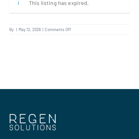
This listing has expired.
Clients
on
By
|
May 12, 2026
|
Comments Off
Electrician
Regen Support
Contact us