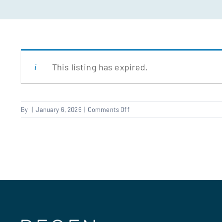
This listing has expired.
on
By
|
January 6, 2026
|
Comments Off
Electrical
Improver