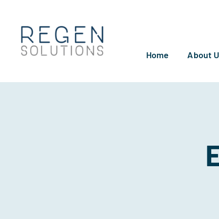
Skip
to
content
Home
About 
E