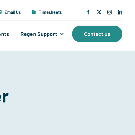
Email Us
Timesheets
ents
Regen Support
Contact us
er