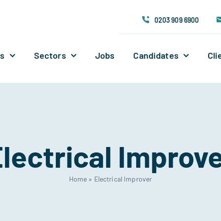
0203 909 6900
Us
Sectors
Jobs
Candidates
Cli
lectrical Improv
Home
»
Electrical Improver