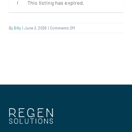
This listing has expired.
Clients
on
By
Billy
|
June 2, 2026
|
Comments Off
Electrical
Regen Support
Contract
Manager
Contact us