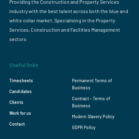
Providing the Construction and Property Services
industry with the best talent across both the blue and
white collar market. Specialising in the Property
Services, Construction and Facilities Management
sectors
Useful links
Timesheets
Permanent Terms of
Business
Candidates
Contract – Terms of
Clients
Business
Work for us
Modern Slavery Policy
Contact
GDPR Policy