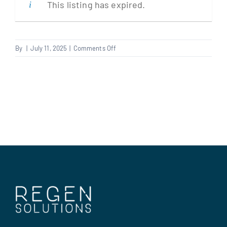
This listing has expired.
Clients
on
By
|
July 11, 2025
|
Comments Off
Dry
Regen Support
Liner
Contact us