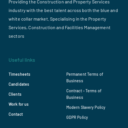
Providing the Construction and Property Services
industry with the best talent across both the blue and
white collar market. Specialising in the Property
Services, Construction and Facilities Management
sectors
Useful links
Timesheets
Permanent Terms of
Business
Candidates
Contract – Terms of
Clients
Business
Work for us
Modern Slavery Policy
Contact
GDPR Policy