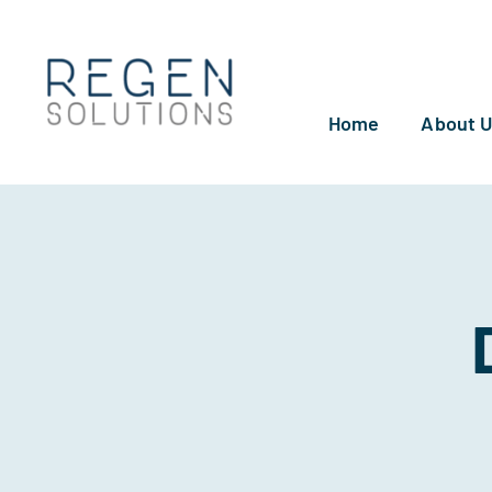
Skip
to
content
Home
About 