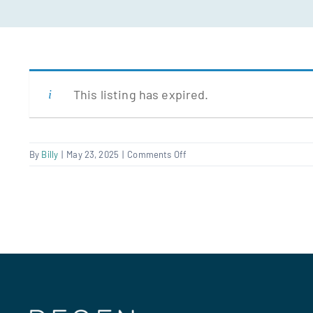
This listing has expired.
on
By
Billy
|
May 23, 2025
|
Comments Off
Divisional
Director