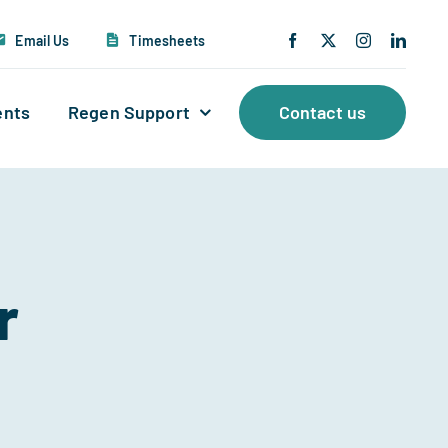
Email Us
Timesheets
ents
Regen Support
Contact us
r