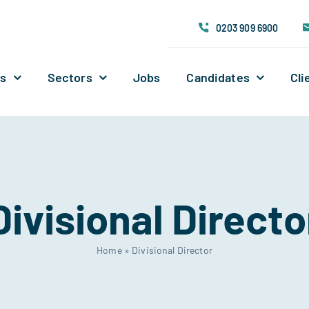
0203 909 6900
Us
Sectors
Jobs
Candidates
Cli
Divisional Directo
Home
»
Divisional Director