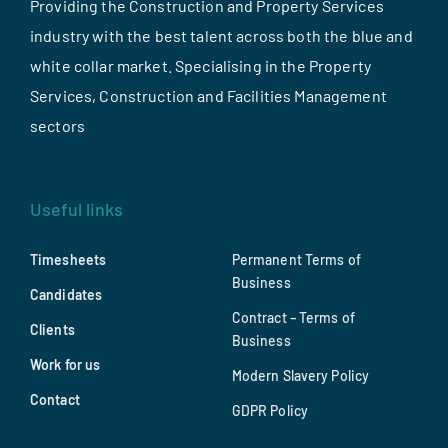
Providing the Construction and Property Services
industry with the best talent across both the blue and
white collar market. Specialising in the Property
Services, Construction and Facilities Management
sectors
Useful links
Timesheets
Permanent Terms of
Business
Candidates
Contract – Terms of
Clients
Business
Work for us
Modern Slavery Policy
Contact
GDPR Policy