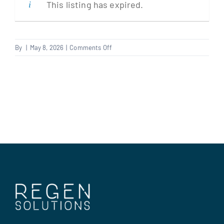
This listing has expired.
Clients
on
By
|
May 8, 2026
|
Comments Off
Contract
Regen Support
Manager
Contact us