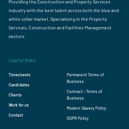
Providing the Construction and Property Services
industry with the best talent across both the blue and
white collar market. Specialising in the Property
Services, Construction and Facilities Management
sectors
Useful links
Timesheets
Permanent Terms of
Business
Candidates
Contract – Terms of
Clients
Business
Work for us
Modern Slavery Policy
Contact
GDPR Policy