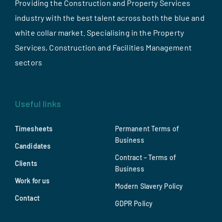
Providing the Construction and Property Services
industry with the best talent across both the blue and
white collar market. Specialising in the Property
Services, Construction and Facilities Management
sectors
Useful links
Timesheets
Permanent Terms of
Business
Candidates
Contract – Terms of
Clients
Business
Work for us
Modern Slavery Policy
Contact
GDPR Policy