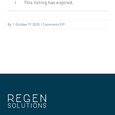
This listing has expired.
Clients
on
By
|
October 17, 2025
|
Comments Off
Carpenter/Plumber
Regen Support
Multi
Trader
Contact us