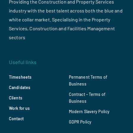
Providing the Construction and Property Services
industry with the best talent across both the blue and
white collar market. Specialising in the Property
Services, Construction and Facilities Management
sectors
Useful links
Timesheets
Permanent Terms of
Business
Candidates
Contract – Terms of
Clients
Business
Work for us
Modern Slavery Policy
Contact
GDPR Policy