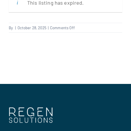
This listing has expired.
Clients
on
By
|
October 28, 2025
|
Comments Off
Bid
Regen Support
Writer
–
Social
Contact us
housing