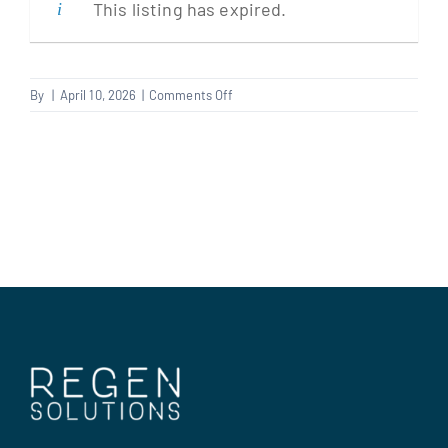
This listing has expired.
Clients
on
By
|
April 10, 2026
|
Comments Off
Helpdesk
Regen Support
Admin
–
Social
Contact us
housing
–
30k
–
NW2