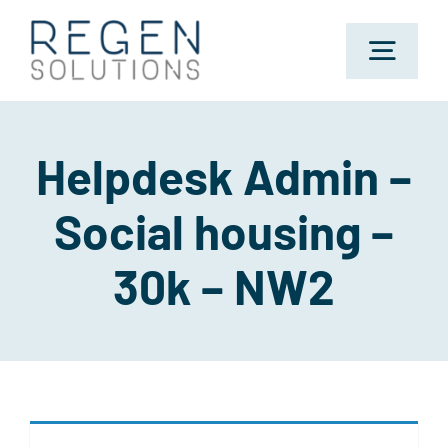
Skip
to
Toggl
content
Navig
Home
Helpdesk Admin –
Social housing –
About Us
30k – NW2
Sectors
Jobs
Candidates