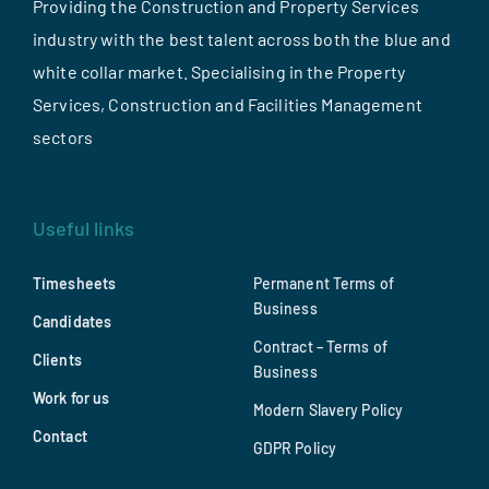
Providing the Construction and Property Services
industry with the best talent across both the blue and
white collar market. Specialising in the Property
Services, Construction and Facilities Management
sectors
Useful links
Timesheets
Permanent Terms of
Business
Candidates
Contract – Terms of
Clients
Business
Work for us
Modern Slavery Policy
Contact
GDPR Policy