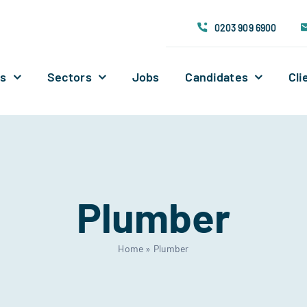
0203 909 6900
Us
Sectors
Jobs
Candidates
Cli
Plumber
Home
»
Plumber