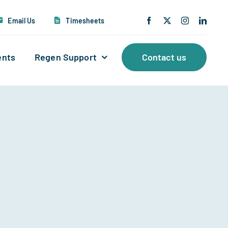
Email Us
Timesheets
ents
Regen Support
Contact us