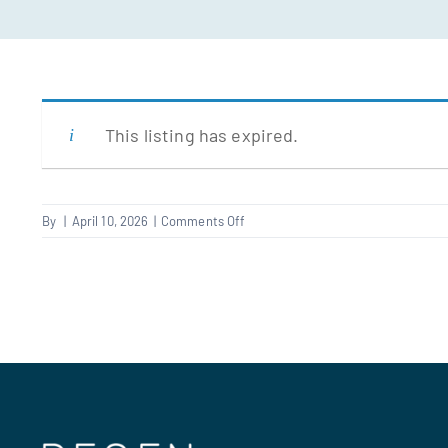
This listing has expired.
on
By
|
April 10, 2026
|
Comments Off
Plumber