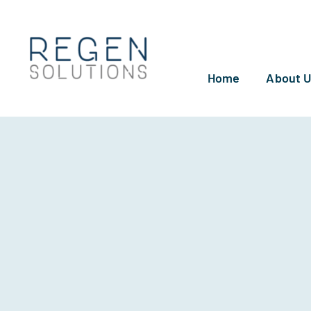
Skip
to
content
Home
About 