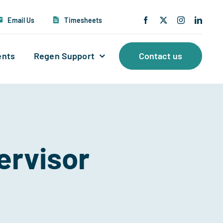
Email Us
Timesheets
ents
Regen Support
Contact us
ervisor