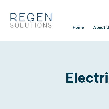
Skip
to
content
Home
About 
Electr