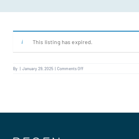
This listing has expired.
on
By
|
January 29, 2025
|
Comments Off
Electrical
Qualified
Supervisor