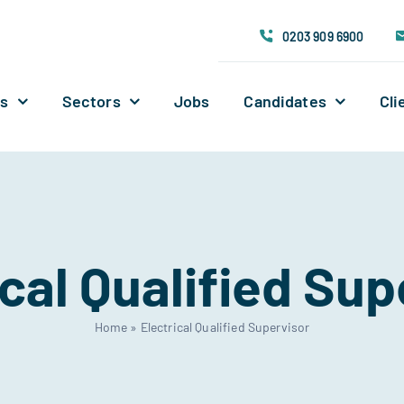
0203 909 6900
Us
Sectors
Jobs
Candidates
Cli
ical Qualified Sup
Home
»
Electrical Qualified Supervisor